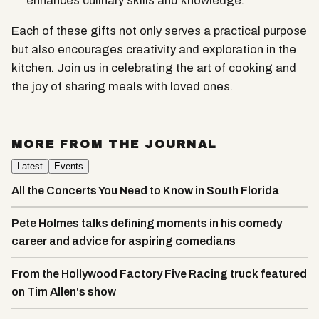
enhances culinary skills and knowledge.
Each of these gifts not only serves a practical purpose
but also encourages creativity and exploration in the
kitchen. Join us in celebrating the art of cooking and
the joy of sharing meals with loved ones.
MORE FROM THE JOURNAL
Latest
Events
All the Concerts You Need to Know in South Florida
Pete Holmes talks defining moments in his comedy
career and advice for aspiring comedians
From the Hollywood Factory Five Racing truck featured
on Tim Allen's show