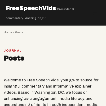
FreeSpeechVids
Civic video &
☰
commentary · Washington, DC
Home
› Posts
JOURNAL
Posts
Welcome to Free Speech Vids, your go-to source for
insightful commentary and informative explainer
videos. Based in Washington, DC, we focus on
enhancing civic engagement, media literacy, and
understanding of rights through independent media.