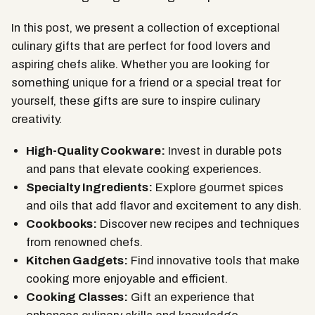
In this post, we present a collection of exceptional
culinary gifts that are perfect for food lovers and
aspiring chefs alike. Whether you are looking for
something unique for a friend or a special treat for
yourself, these gifts are sure to inspire culinary
creativity.
High-Quality Cookware:
Invest in durable pots
and pans that elevate cooking experiences.
Specialty Ingredients:
Explore gourmet spices
and oils that add flavor and excitement to any dish.
Cookbooks:
Discover new recipes and techniques
from renowned chefs.
Kitchen Gadgets:
Find innovative tools that make
cooking more enjoyable and efficient.
Cooking Classes:
Gift an experience that