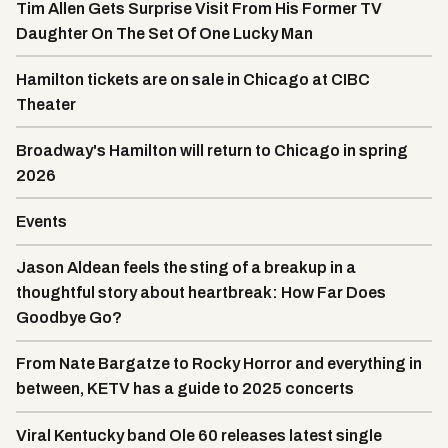
Tim Allen Gets Surprise Visit From His Former TV
Daughter On The Set Of One Lucky Man
Hamilton tickets are on sale in Chicago at CIBC
Theater
Broadway's Hamilton will return to Chicago in spring
2026
Events
Jason Aldean feels the sting of a breakup in a
thoughtful story about heartbreak: How Far Does
Goodbye Go?
From Nate Bargatze to Rocky Horror and everything in
between, KETV has a guide to 2025 concerts
Viral Kentucky band Ole 60 releases latest single