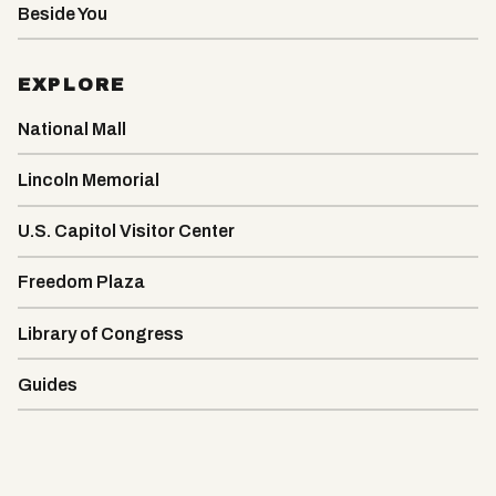
Beside You
EXPLORE
National Mall
Lincoln Memorial
U.S. Capitol Visitor Center
Freedom Plaza
Library of Congress
Guides