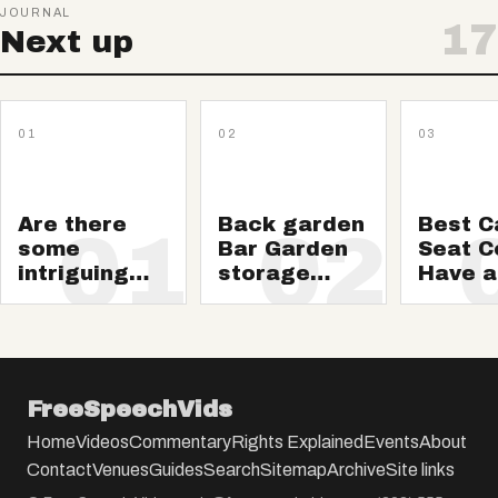
JOURNAL
17
Next up
01
02
03
Are there
Back garden
Best C
01
02
some
Bar Garden
Seat C
intriguing
storage
Have a
wild animals
sheds
Neat a
media? This
clean 
summer 24,
2018 edition
FreeSpeechVids
Home
Videos
Commentary
Rights Explained
Events
About
Contact
Venues
Guides
Search
Sitemap
Archive
Site links