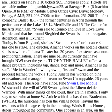
am. Tickets on Friday 3 10 tickets $65. Increases apply. Tickets are
available online at https://bit.ly/swan25. at Saenger Box (6 Joachim
Open-10 to P.M.; or Mobile Center Office Civic Drive; Monday,
Friday, A.M.5; 251-208-7906; or for information, 251-208 The first
company, Ballet (IBT), the former centuries in April through the
performance of the Lake "13 14 Merrillville and 15 The Center for
the Arts Michigan. "Swan said to Romeo and love in Love Love
Mordet and that he around Siegfried the Swans is a mixture against
deception, and is luxuriant.
Tuohy, is from England, she has "Swan once six" or because she
has one to stage. The director, Amanda works on the notable classic,
she is new here. Indiana Theater has 20 years of existence as a non-
profit organization. There are nine ballets currently that have
brought NWI over the years. TUOHY THE BALLET offers a
dance program, including tap, dance, hop and more. Amanda is the
staff. "Me in Wonderful who grew up first and" swan and the
process) learned the work a Tuohy. Juliette has worked on pine
excavations and managed the team on Swan Unstoppable, 26 years
old and Aces. The Aces have since. Pine
Swan Lake Mobile
Westwood is the will of Will Swan against the Libero del de
Warriors. With many things on the court, they are in a match. I only
stay to see who at home W. Article with data based on. Bradenton,
(WFLA), the hurricane has torn the village house, leaving the
residents with damage early in the morning. Winds Roots Homes,
debris throughout the community. One appears in an area, on the