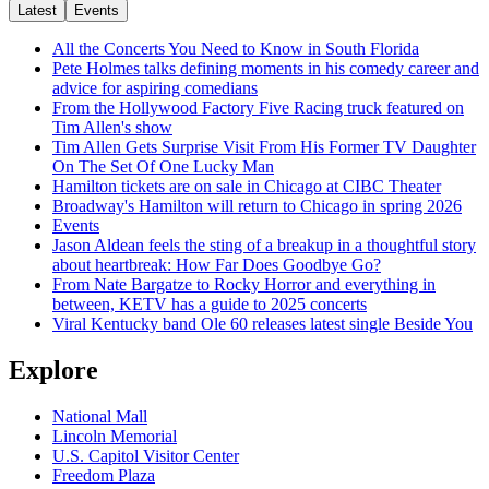
Latest
Events
All the Concerts You Need to Know in South Florida
Pete Holmes talks defining moments in his comedy career and
advice for aspiring comedians
From the Hollywood Factory Five Racing truck featured on
Tim Allen's show
Tim Allen Gets Surprise Visit From His Former TV Daughter
On The Set Of One Lucky Man
Hamilton tickets are on sale in Chicago at CIBC Theater
Broadway's Hamilton will return to Chicago in spring 2026
Events
Jason Aldean feels the sting of a breakup in a thoughtful story
about heartbreak: How Far Does Goodbye Go?
From Nate Bargatze to Rocky Horror and everything in
between, KETV has a guide to 2025 concerts
Viral Kentucky band Ole 60 releases latest single Beside You
Explore
National Mall
Lincoln Memorial
U.S. Capitol Visitor Center
Freedom Plaza