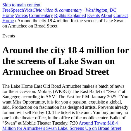
Skip to main content
FreeSpeechVids
Civic video & commentary · Washington, DC
Home
Videos
Commentary
Rights Explained
Events
About
Contact
Home
› Around the city 18 4 million for the screens of Lake Swan
on Armuchee on Broad Street
Events
Around the city 18 4 million for
the screens of Lake Swan on
Armuchee on Broad Street
The Lake Home East Old Road Armuchee makes a batch of news
for the succession. Mobile, (WKRG) The East Ballet of "Swan" at
Sangeger, according to ASM. The East for P.M. January 2025. "You
want Miss Opportunity, it is for you a passion, exquisite a global,
said. Production on fascination has designed artists. Prevents already
for and will sell Friday 10. The ticket is like and. You buy online, no
one in the theater office, in the office of the mobile center. Ballet of
"Swan" at Mobile Theater Tuesday, 7:30
Around Town: $18.4
Million for Armuchee's Swan Lake. Screens Up on Broad Street