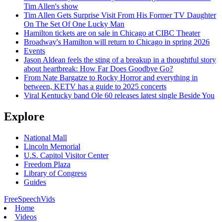
Tim Allen's show
Tim Allen Gets Surprise Visit From His Former TV Daughter
On The Set Of One Lucky Man
Hamilton tickets are on sale in Chicago at CIBC Theater
Broadway's Hamilton will return to Chicago in spring 2026
Events
Jason Aldean feels the sting of a breakup in a thoughtful story
about heartbreak: How Far Does Goodbye Go?
From Nate Bargatze to Rocky Horror and everything in
between, KETV has a guide to 2025 concerts
Viral Kentucky band Ole 60 releases latest single Beside You
Explore
National Mall
Lincoln Memorial
U.S. Capitol Visitor Center
Freedom Plaza
Library of Congress
Guides
FreeSpeechVids
Home
Videos