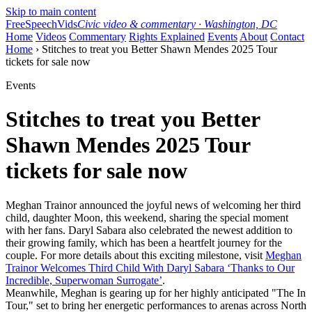
Skip to main content
FreeSpeechVids
Civic video & commentary · Washington, DC
Home
Videos
Commentary
Rights Explained
Events
About
Contact
Home
› Stitches to treat you Better Shawn Mendes 2025 Tour
tickets for sale now
Events
Stitches to treat you Better
Shawn Mendes 2025 Tour
tickets for sale now
Meghan Trainor announced the joyful news of welcoming her third
child, daughter Moon, this weekend, sharing the special moment
with her fans. Daryl Sabara also celebrated the newest addition to
their growing family, which has been a heartfelt journey for the
couple. For more details about this exciting milestone, visit
Meghan
Trainor Welcomes Third Child With Daryl Sabara ‘Thanks to Our
Incredible, Superwoman Surrogate’
.
Meanwhile, Meghan is gearing up for her highly anticipated "The In
Tour," set to bring her energetic performances to arenas across North