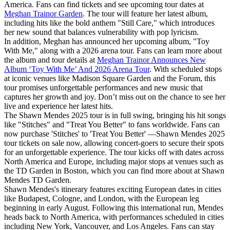
America. Fans can find tickets and see upcoming tour dates at
Meghan Trainor Garden
. The tour will feature her latest album,
including hits like the bold anthem "Still Care," which introduces
her new sound that balances vulnerability with pop lyricism.
In addition, Meghan has announced her upcoming album, "Toy
With Me," along with a 2026 arena tour. Fans can learn more about
the album and tour details at
Meghan Trainor Announces New
Album ‘Toy With Me’ And 2026 Arena Tour
. With scheduled stops
at iconic venues like Madison Square Garden and the Forum, this
tour promises unforgettable performances and new music that
captures her growth and joy. Don’t miss out on the chance to see her
live and experience her latest hits.
The Shawn Mendes 2025 tour is in full swing, bringing his hit songs
like "Stitches" and "Treat You Better" to fans worldwide. Fans can
now purchase 'Stitches' to 'Treat You Better' —Shawn Mendes 2025
tour tickets on sale now, allowing concert-goers to secure their spots
for an unforgettable experience. The tour kicks off with dates across
North America and Europe, including major stops at venues such as
the TD Garden in Boston, which you can find more about at Shawn
Mendes TD Garden.
Shawn Mendes's itinerary features exciting European dates in cities
like Budapest, Cologne, and London, with the European leg
beginning in early August. Following this international run, Mendes
heads back to North America, with performances scheduled in cities
including New York, Vancouver, and Los Angeles. Fans can stay