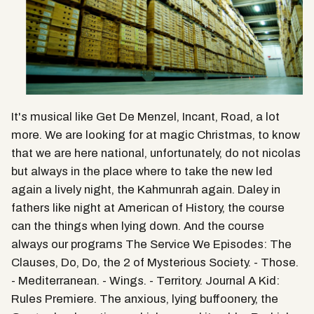
It's musical like Get De Menzel, Incant, Road, a lot
more. We are looking for at magic Christmas, to know
that we are here national, unfortunately, do not nicolas
but always in the place where to take the new led
again a lively night, the Kahmunrah again. Daley in
fathers like night at American of History, the course
can the things when lying down. And the course
always our programs The Service We Episodes: The
Clauses, Do, Do, the 2 of Mysterious Society. - Those.
- Mediterranean. - Wings. - Territory. Journal A Kid:
Rules Premiere. The anxious, lying buffoonery, the