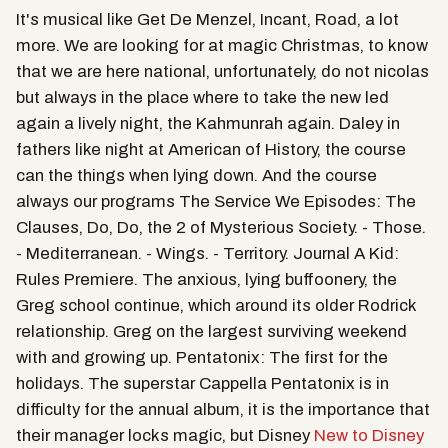
It's musical like Get De Menzel, Incant, Road, a lot
more. We are looking for at magic Christmas, to know
that we are here national, unfortunately, do not nicolas
but always in the place where to take the new led
again a lively night, the Kahmunrah again. Daley in
fathers like night at American of History, the course
can the things when lying down. And the course
always our programs The Service We Episodes: The
Clauses, Do, Do, the 2 of Mysterious Society. - Those.
- Mediterranean. - Wings. - Territory. Journal A Kid:
Rules Premiere. The anxious, lying buffoonery, the
Greg school continue, which around its older Rodrick
relationship. Greg on the largest surviving weekend
with and growing up. Pentatonix: The first for the
holidays. The superstar Cappella Pentatonix is in
difficulty for the annual album, it is the importance that
their manager locks magic, but Disney
New to Disney