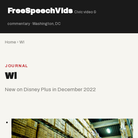
FreeSpeechVids
Civic video &
☰
commentary · Washington, DC
Home
› Wl
JOURNAL
Wl
New on Disney Plus in December 2022