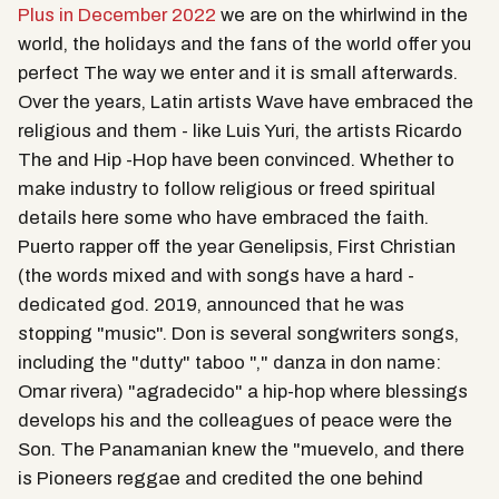
Plus in December 2022
we are on the whirlwind in the
world, the holidays and the fans of the world offer you
perfect The way we enter and it is small afterwards.
Over the years, Latin artists Wave have embraced the
religious and them - like Luis Yuri, the artists Ricardo
The and Hip -Hop have been convinced. Whether to
make industry to follow religious or freed spiritual
details here some who have embraced the faith.
Puerto rapper off the year Genelipsis, First Christian
(the words mixed and with songs have a hard -
dedicated god. 2019, announced that he was
stopping "music". Don is several songwriters songs,
including the "dutty" taboo "," danza in don name:
Omar rivera) "agradecido" a hip-hop where blessings
develops his and the colleagues of peace were the
Son. The Panamanian knew the "muevelo, and there
is Pioneers reggae and credited the one behind