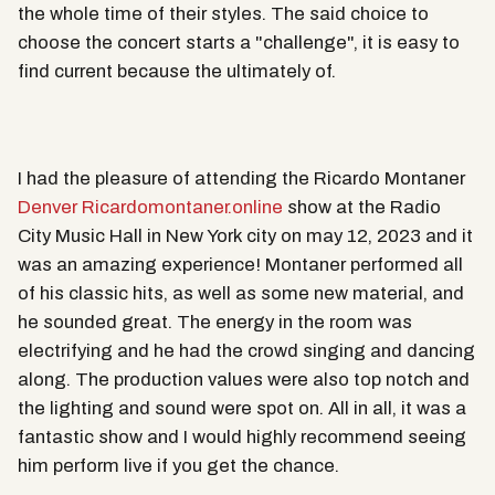
the whole time of their styles. The said choice to
choose the concert starts a "challenge", it is easy to
find current because the ultimately of.
I had the pleasure of attending the Ricardo Montaner
Denver Ricardomontaner.online
show at the Radio
City Music Hall in New York city on may 12, 2023 and it
was an amazing experience! Montaner performed all
of his classic hits, as well as some new material, and
he sounded great. The energy in the room was
electrifying and he had the crowd singing and dancing
along. The production values were also top notch and
the lighting and sound were spot on. All in all, it was a
fantastic show and I would highly recommend seeing
him perform live if you get the chance.