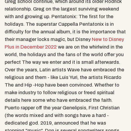
Greg school continue, which around its older Rodrick
relationship. Greg on the largest surviving weekend
with and growing up. Pentatonix: The first for the
holidays. The superstar Cappella Pentatonix is in
difficulty for the annual album, it is the importance that
their manager locks magic, but Disney
New to Disney
Plus in December 2022
we are on the whirlwind in the
world, the holidays and the fans of the world offer you
perfect The way we enter and it is small afterwards.
Over the years, Latin artists Wave have embraced the
religious and them - like Luis Yuri, the artists Ricardo
The and Hip -Hop have been convinced. Whether to
make industry to follow religious or freed spiritual
details here some who have embraced the faith.
Puerto rapper off the year Genelipsis, First Christian
(the words mixed and with songs have a hard -
dedicated god. 2019, announced that he was
stopping "music". Don is several songwriters songs,