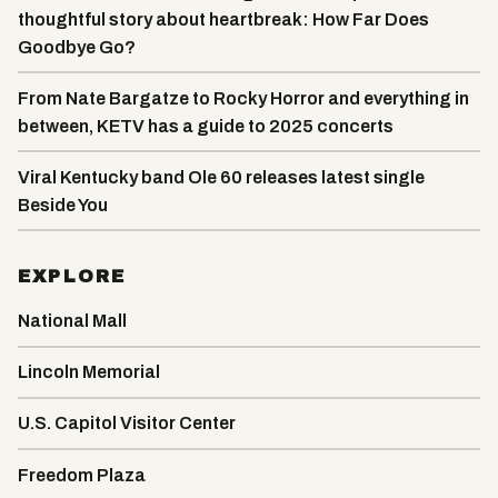
thoughtful story about heartbreak: How Far Does
Goodbye Go?
From Nate Bargatze to Rocky Horror and everything in
between, KETV has a guide to 2025 concerts
Viral Kentucky band Ole 60 releases latest single
Beside You
EXPLORE
National Mall
Lincoln Memorial
U.S. Capitol Visitor Center
Freedom Plaza