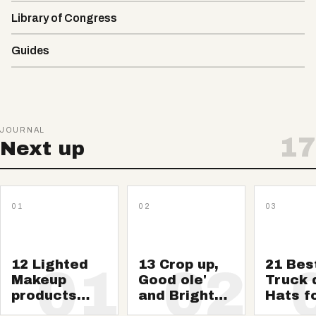
Library of Congress
Guides
JOURNAL
17
Next up
01
02
03
12 Lighted
13 Crop up,
21 Bes
01
02
Makeup
Good ole'
Truck 
products
and Brighten
Hats f
And
Shows to
guys: 