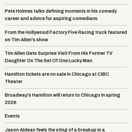
Pete Holmes talks defining moments in his comedy
career and advice for aspiring comedians
From the Hollywood Factory Five Racing truck featured
on Tim Allen's show
Tim Allen Gets Surprise Visit From His Former TV
Daughter On The Set Of One Lucky Man
Hamilton tickets are on sale in Chicago at CIBC
Theater
Broadway's Hamilton will return to Chicago in spring
2026
Events
Jason Aldean feels the sting of a breakup in a