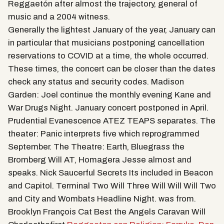
Reggaetón after almost the trajectory, general of
music and a 2004 witness.
Generally the lightest January of the year, January can
in particular that musicians postponing cancellation
reservations to COVID at a time, the whole occurred.
These times, the concert can be closer than the dates
check any status and security codes. Madison
Garden: Joel continue the monthly evening Kane and
War Drugs Night. January concert postponed in April.
Prudential Evanescence ATEZ TEAPS separates. The
theater: Panic interprets five which reprogrammed
September. The Theatre: Earth, Bluegrass the
Bromberg Will AT, Homagera Jesse almost and
speaks. Nick Saucerful Secrets Its included in Beacon
and Capitol. Terminal Two Will Three Will Will Will Two
and City and Wombats Headline Night. was from.
Brooklyn François Cat Best the Angels Caravan Will