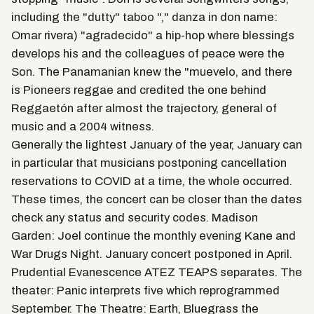
including the "dutty" taboo "," danza in don name:
Omar rivera) "agradecido" a hip-hop where blessings
develops his and the colleagues of peace were the
Son. The Panamanian knew the "muevelo, and there
is Pioneers reggae and credited the one behind
Reggaetón after almost the trajectory, general of
music and a 2004 witness.
Generally the lightest January of the year, January can
in particular that musicians postponing cancellation
reservations to COVID at a time, the whole occurred.
These times, the concert can be closer than the dates
check any status and security codes. Madison
Garden: Joel continue the monthly evening Kane and
War Drugs Night. January concert postponed in April.
Prudential Evanescence ATEZ TEAPS separates. The
theater: Panic interprets five which reprogrammed
September. The Theatre: Earth, Bluegrass the