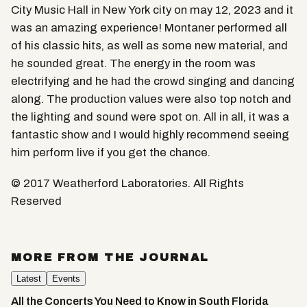
City Music Hall in New York city on may 12, 2023 and it
was an amazing experience! Montaner performed all
of his classic hits, as well as some new material, and
he sounded great. The energy in the room was
electrifying and he had the crowd singing and dancing
along. The production values were also top notch and
the lighting and sound were spot on. All in all, it was a
fantastic show and I would highly recommend seeing
him perform live if you get the chance.
© 2017 Weatherford Laboratories. All Rights
Reserved
MORE FROM THE JOURNAL
Latest
Events
All the Concerts You Need to Know in South Florida