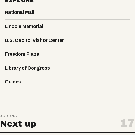
EXPLORE
National Mall
Lincoln Memorial
U.S. Capitol Visitor Center
Freedom Plaza
Library of Congress
Guides
JOURNAL
17
Next up