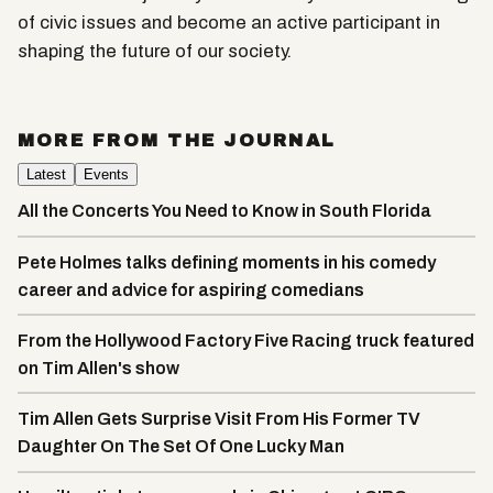
of civic issues and become an active participant in
shaping the future of our society.
MORE FROM THE JOURNAL
Latest
Events
All the Concerts You Need to Know in South Florida
Pete Holmes talks defining moments in his comedy
career and advice for aspiring comedians
From the Hollywood Factory Five Racing truck featured
on Tim Allen's show
Tim Allen Gets Surprise Visit From His Former TV
Daughter On The Set Of One Lucky Man