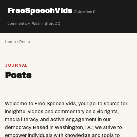
FreeSpeechVids
Civic video &
☰
commentary · Washington, DC
Home
› Posts
JOURNAL
Posts
Welcome to Free Speech Vids, your go-to source for
insightful videos and commentary on civic rights,
media literacy, and active engagement in our
democracy. Based in Washington, DC, we strive to
empower individuals with knowledge and tools to