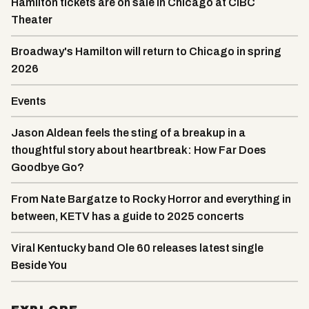
Hamilton tickets are on sale in Chicago at CIBC
Theater
Broadway's Hamilton will return to Chicago in spring
2026
Events
Jason Aldean feels the sting of a breakup in a
thoughtful story about heartbreak: How Far Does
Goodbye Go?
From Nate Bargatze to Rocky Horror and everything in
between, KETV has a guide to 2025 concerts
Viral Kentucky band Ole 60 releases latest single
Beside You