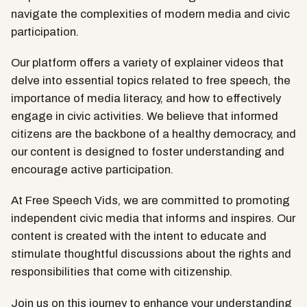
navigate the complexities of modern media and civic
participation.
Our platform offers a variety of explainer videos that
delve into essential topics related to free speech, the
importance of media literacy, and how to effectively
engage in civic activities. We believe that informed
citizens are the backbone of a healthy democracy, and
our content is designed to foster understanding and
encourage active participation.
At Free Speech Vids, we are committed to promoting
independent civic media that informs and inspires. Our
content is created with the intent to educate and
stimulate thoughtful discussions about the rights and
responsibilities that come with citizenship.
Join us on this journey to enhance your understanding